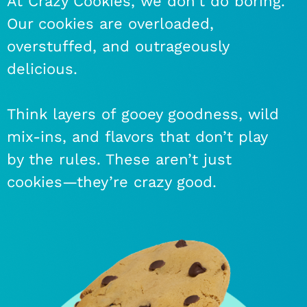
At Crazy Cookies, we don’t do boring.
Our cookies are overloaded,
overstuffed, and outrageously
delicious.
Think layers of gooey goodness, wild
mix-ins, and flavors that don’t play
by the rules. These aren’t just
cookies—they’re crazy good.