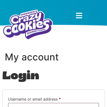
My account
Login
Username or email address
*