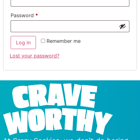
Password
*
Remember me
Log in
Lost your password?