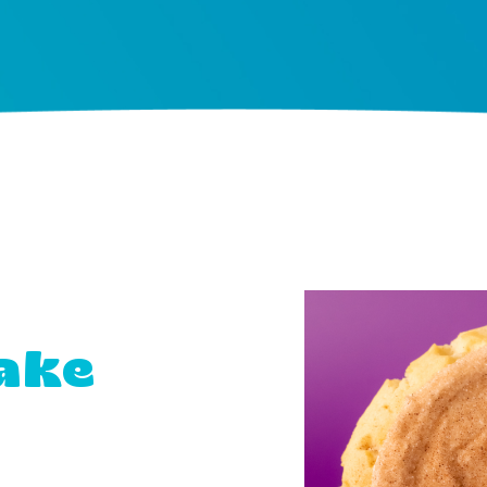
ake
s