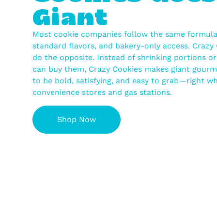
Giant
Most cookie companies follow the same formula:
standard flavors, and bakery-only access. Crazy 
do the opposite. Instead of shrinking portions o
can buy them, Crazy Cookies makes giant gourm
to be bold, satisfying, and easy to grab—right whe
convenience stores and gas stations.
Shop Now