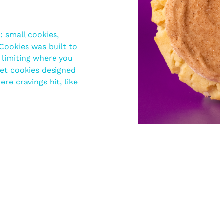
 small cookies,
Cookies was built to
r limiting where you
et cookies designed
re cravings hit, like