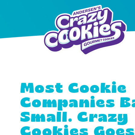
Most Cookie
Companies B
Small. Crazy
Cookies Goe